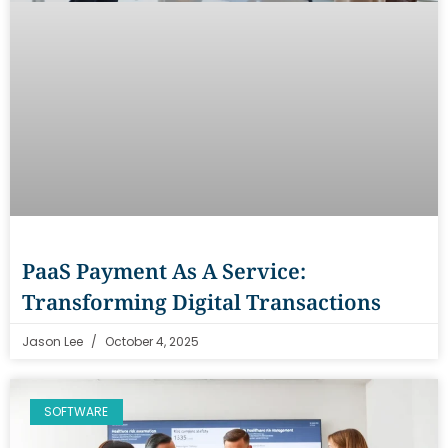
PaaS Payment As A Service:
Transforming Digital Transactions
Jason Lee
October 4, 2025
SOFTWARE