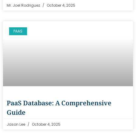
Mr. Joel Rodriguez
October 4, 2025
PAAS
PaaS Database: A Comprehensive
Guide
Jason Lee
October 4, 2025