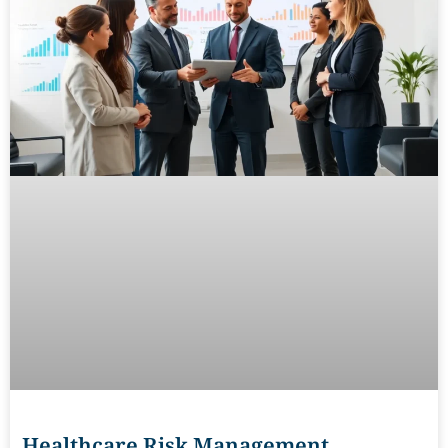
Healthcare Risk Management