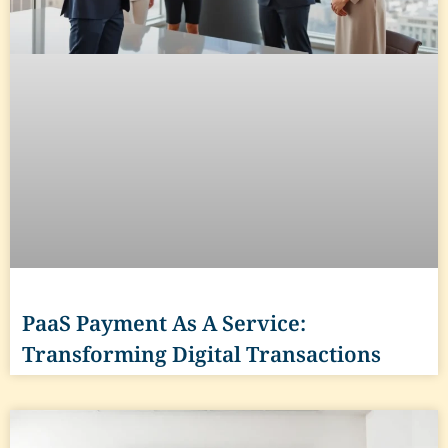
PaaS Payment As A Service:
Transforming Digital Transactions