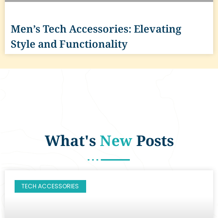
Men’s Tech Accessories: Elevating
Style and Functionality
What's
New
Posts
TECH ACCESSORIES