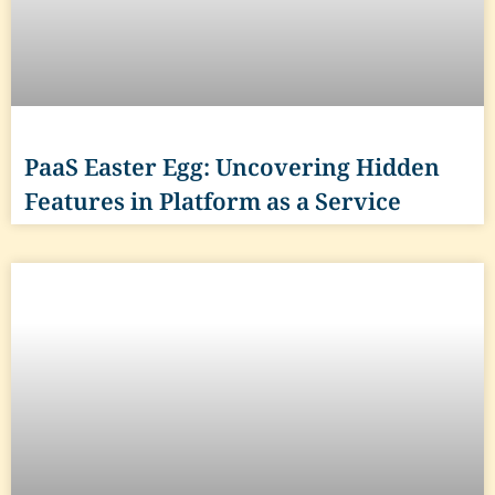
PaaS Easter Egg: Uncovering Hidden
Features in Platform as a Service