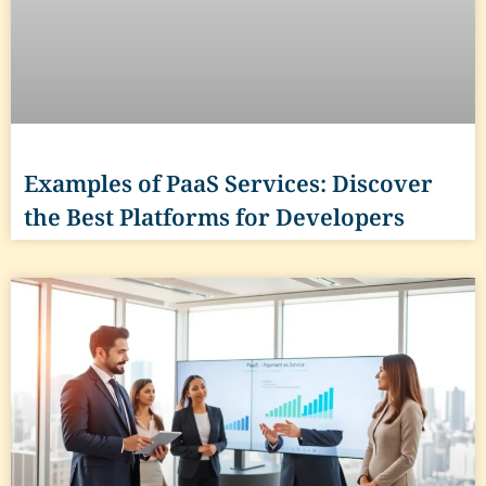
Examples of PaaS Services: Discover
the Best Platforms for Developers