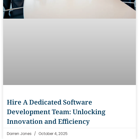
Hire A Dedicated Software
Development Team: Unlocking
Innovation and Efficiency
Darren Jones
October 4, 2025