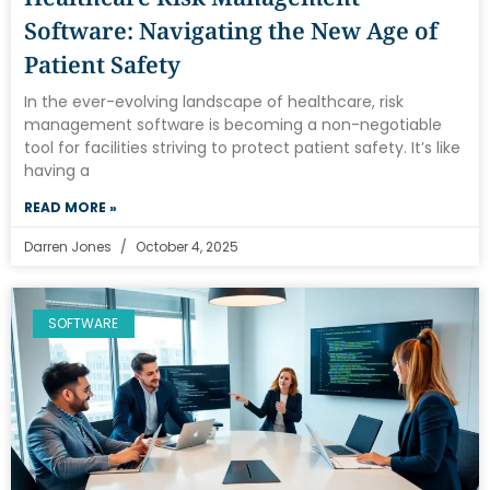
Software: Navigating the New Age of
Patient Safety
In the ever-evolving landscape of healthcare, risk
management software is becoming a non-negotiable
tool for facilities striving to protect patient safety. It’s like
having a
READ MORE »
Darren Jones
October 4, 2025
SOFTWARE