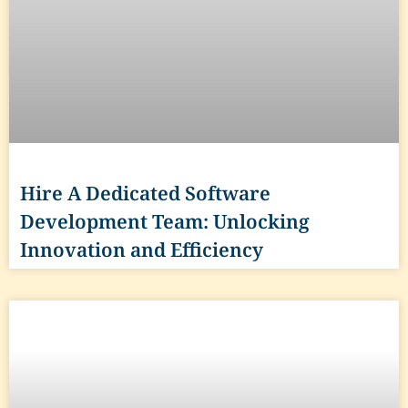
Hire A Dedicated Software
Development Team: Unlocking
Innovation and Efficiency