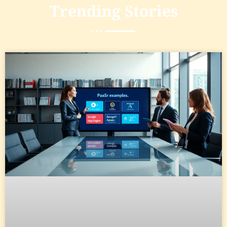
Trending
Stories