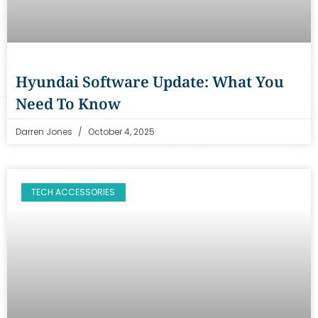
Hyundai Software Update: What You
Need To Know
Darren Jones
October 4, 2025
TECH ACCESSORIES