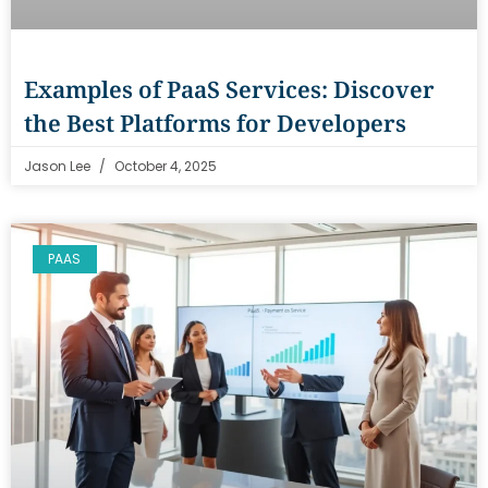
Examples of PaaS Services: Discover
the Best Platforms for Developers
Jason Lee
October 4, 2025
PAAS