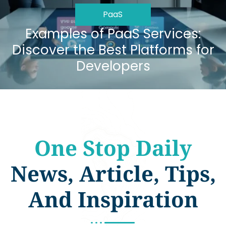
PaaS
Examples of PaaS Services:
Discover the Best Platforms for
Developers
One Stop Daily
News, Article, Tips,
And Inspiration