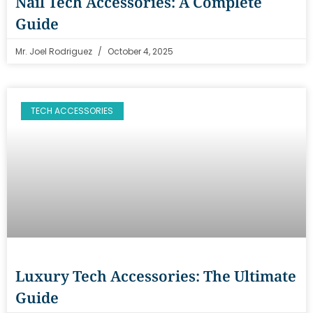
Nail Tech Accessories: A Complete
Guide
Mr. Joel Rodriguez
October 4, 2025
TECH ACCESSORIES
Luxury Tech Accessories: The Ultimate
Guide