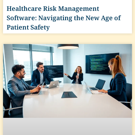
Healthcare Risk Management
Software: Navigating the New Age of
Patient Safety