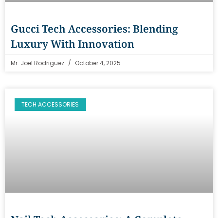
Gucci Tech Accessories: Blending
Luxury With Innovation
Mr. Joel Rodriguez
October 4, 2025
TECH ACCESSORIES