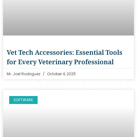
Vet Tech Accessories: Essential Tools
for Every Veterinary Professional
Mr. Joel Rodriguez
October 4, 2025
SOFTWARE