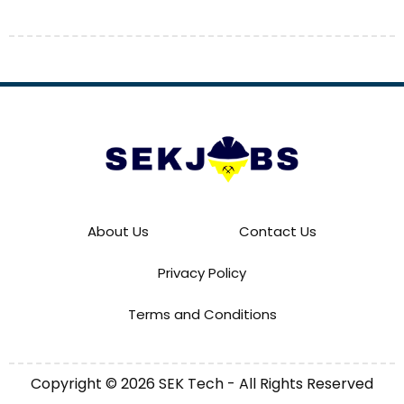
About Us
Contact Us
Privacy Policy
Terms and Conditions
Copyright © 2026 SEK Tech - All Rights Reserved