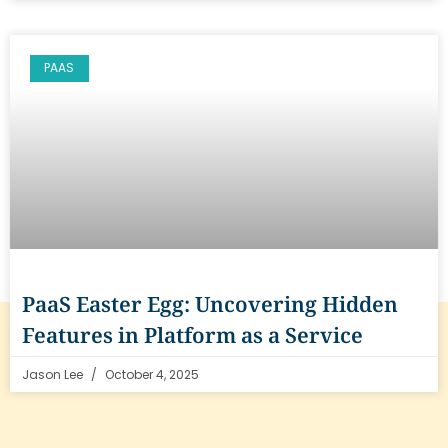
PAAS
PaaS Easter Egg: Uncovering Hidden
Features in Platform as a Service
Jason Lee
October 4, 2025