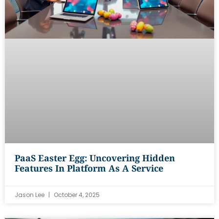
PaaS Easter Egg: Uncovering Hidden
Features In Platform As A Service
Jason Lee
October 4, 2025