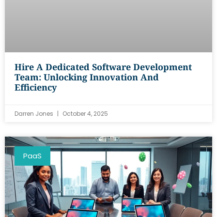
Hire A Dedicated Software Development
Team: Unlocking Innovation And
Efficiency
Darren Jones
October 4, 2025
PaaS