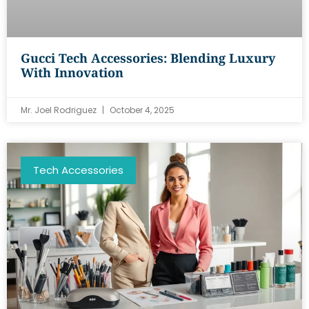
Gucci Tech Accessories: Blending Luxury
With Innovation
Mr. Joel Rodriguez
October 4, 2025
Tech Accessories