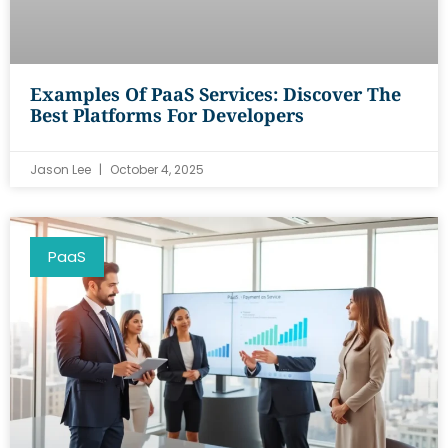
Examples Of PaaS Services: Discover The
Best Platforms For Developers
Jason Lee
October 4, 2025
PaaS