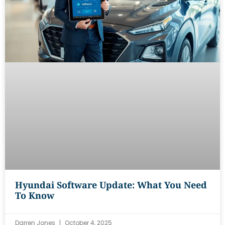
Hyundai Software Update: What You Need
To Know
Darren Jones
October 4, 2025