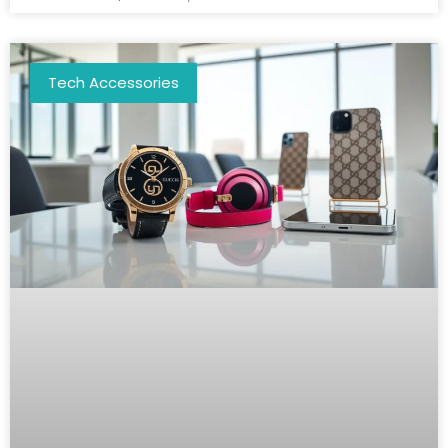
Tech Accessories