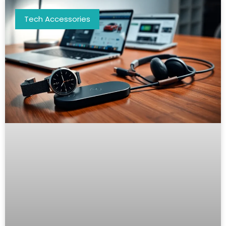
Tech Accessories