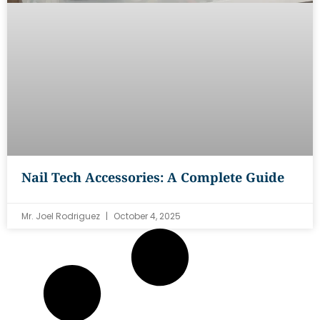
Nail Tech Accessories: A Complete Guide
Mr. Joel Rodriguez
October 4, 2025