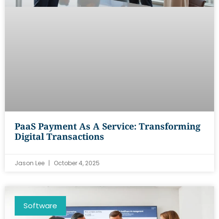
PaaS Payment As A Service: Transforming
Digital Transactions
Jason Lee
October 4, 2025
Software