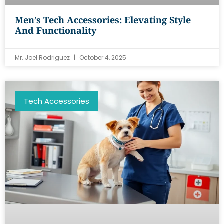
Men’s Tech Accessories: Elevating Style
And Functionality
Mr. Joel Rodriguez
October 4, 2025
Tech Accessories