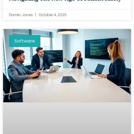
Darren Jones
October 4, 2025
Software