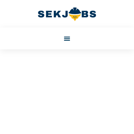
October 4, 2025