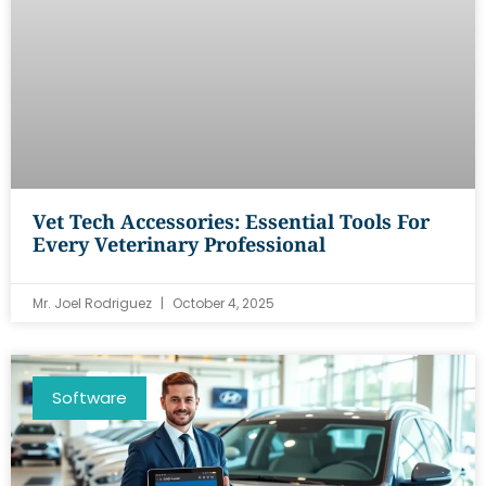
Vet Tech Accessories: Essential Tools For
Every Veterinary Professional
Mr. Joel Rodriguez
October 4, 2025
Software