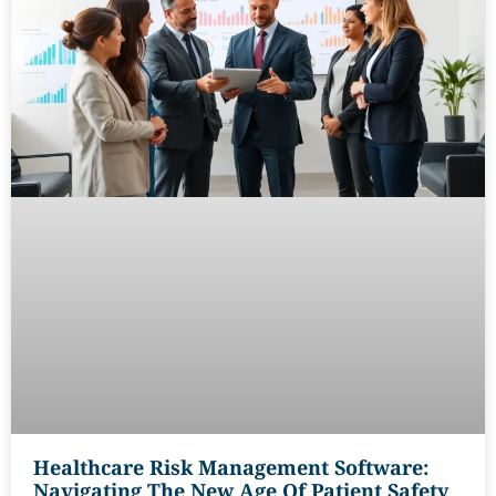
Healthcare Risk Management Software:
Navigating The New Age Of Patient Safety