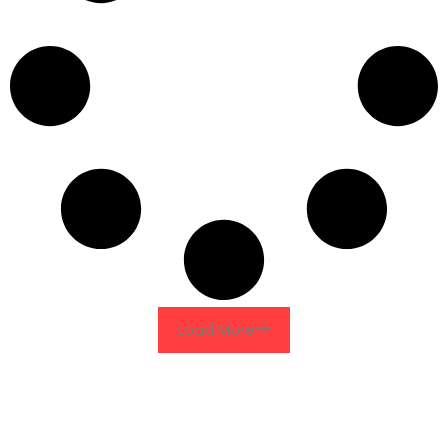
Load More